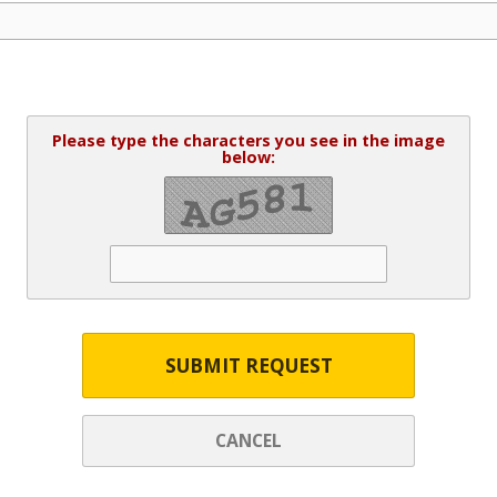
Please type the characters you see in the image
below:
SUBMIT REQUEST
CANCEL