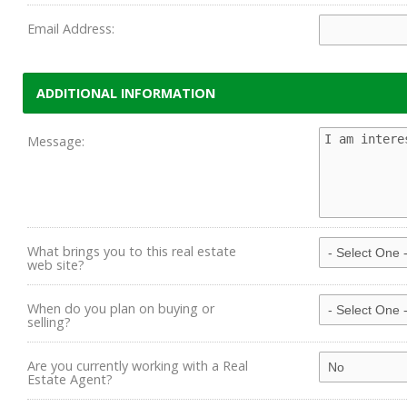
Email Address:
ADDITIONAL INFORMATION
Message:
What brings you to this real estate
web site?
When do you plan on buying or
selling?
Are you currently working with a Real
Estate Agent?