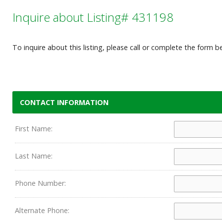
Inquire about Listing# 431198
To inquire about this listing, please call or complete the form b
CONTACT INFORMATION
First Name:
Last Name:
Phone Number:
Alternate Phone: