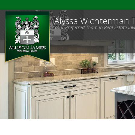
Alyssa Wichterman
Your Preferred Team in Real Estate In