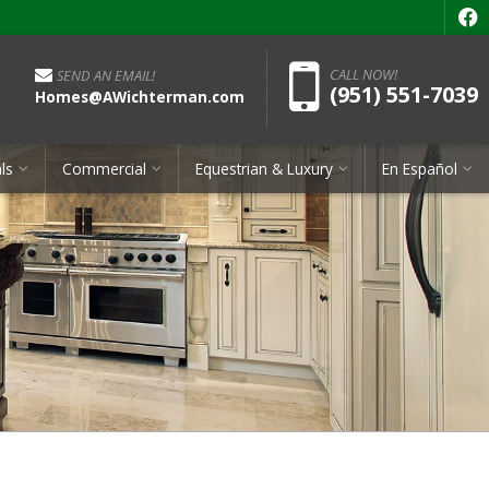
f
Pho
CALL NOW!
SEND AN EMAIL!
(951) 551-7039
Homes@AWichterman.com
ls
Commercial
Equestrian & Luxury
En Español