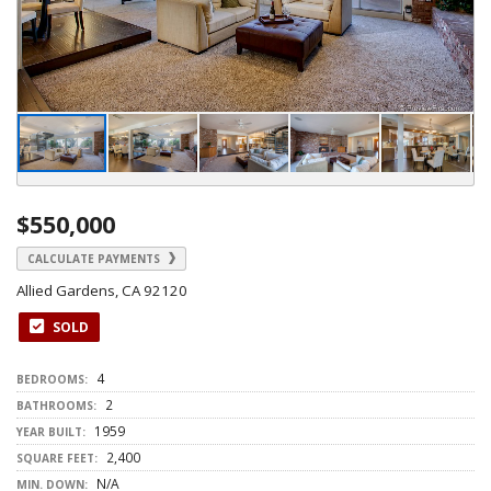
$550,000
CALCULATE PAYMENTS
Allied Gardens, CA 92120
SOLD
4
BEDROOMS:
2
BATHROOMS:
1959
YEAR BUILT:
2,400
SQUARE FEET:
N/A
MIN. DOWN: