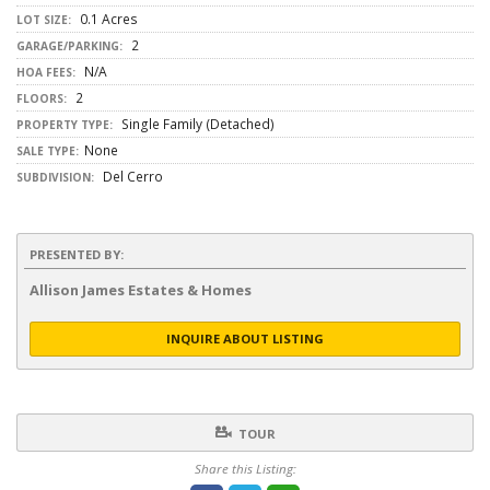
0.1 Acres
LOT SIZE:
2
GARAGE/PARKING:
N/A
HOA FEES:
2
FLOORS:
Single Family (Detached)
PROPERTY TYPE:
None
SALE TYPE:
Del Cerro
SUBDIVISION:
PRESENTED BY:
Allison James Estates & Homes
INQUIRE ABOUT LISTING
TOUR
Share this Listing: