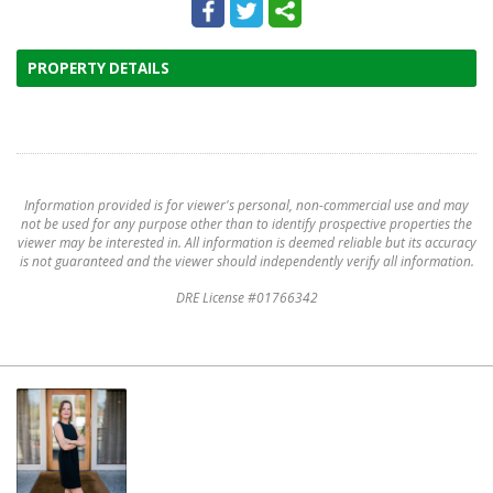
PROPERTY DETAILS
Information provided is for viewer's personal, non-commercial use and may
not be used for any purpose other than to identify prospective properties the
viewer may be interested in. All information is deemed reliable but its accuracy
is not guaranteed and the viewer should independently verify all information.
DRE License #01766342