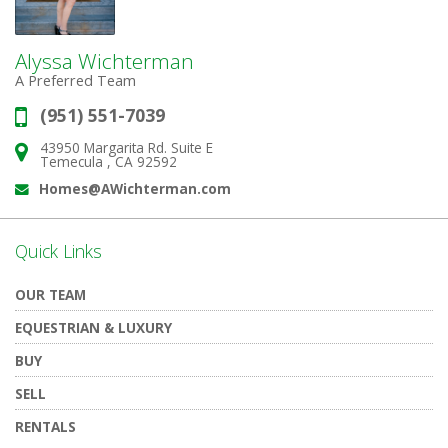
Alyssa Wichterman
A Preferred Team
(951) 551-7039
Phone:
43950 Margarita Rd. Suite E
Address:
Temecula , CA 92592
Homes@AWichterman.com
Email:
Quick Links
OUR TEAM
EQUESTRIAN & LUXURY
BUY
SELL
RENTALS