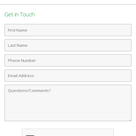
Get in Touch
First
Name
Last
Name
Phone
Number
Email
Address
Comments