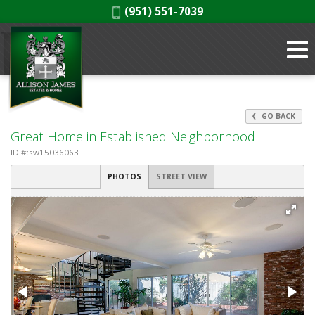
Phone:
(951) 551-7039
GO BACK
Great Home in Established Neighborhood
ID #:sw15036063
PHOTOS
STREET VIEW