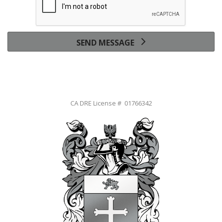
SEND MESSAGE
CA DRE License # 01766342