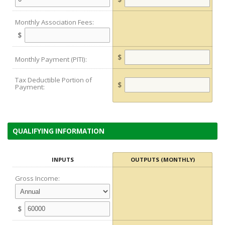
Monthly Association Fees:
$
$
Monthly Payment (PITI):
Tax Deductible Portion of
$
Payment:
QUALIFYING INFORMATION
INPUTS
OUTPUTS (MONTHLY)
Gross Income:
$