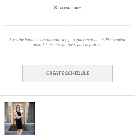
CLEAR FORM
Press the button below to create a report you can print out. Please allow
up to 1-2 minutes for the report to process.
CREATE SCHEDULE