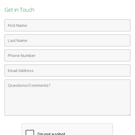
Get in Touch
First
Name
Last
Name
Phone
Number
Email
Address
Comments