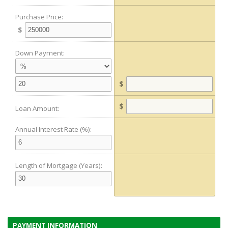
Purchase Price:
$
Down Payment:
$
$
Loan Amount:
Annual Interest Rate (%):
Length of Mortgage (Years):
PAYMENT INFORMATION