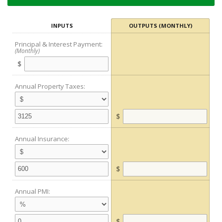
INPUTS
OUTPUTS (MONTHLY)
Principal & Interest Payment:
(Monthly)
$
Annual Property Taxes:
$
Annual Insurance:
$
Annual PMI:
$