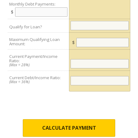
Monthly Debt Payments:
$
Qualify for Loan?
Maximum Qualifying Loan
$
Amount:
Current Payment/Income
Ratio:
(Max = 28%)
Current Debt/Income Ratio:
(Max = 36%)
CALCULATE PAYMENT