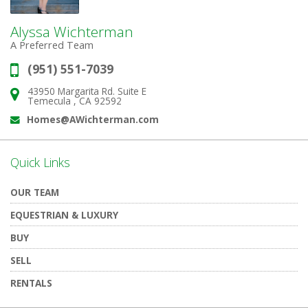
Alyssa Wichterman
A Preferred Team
(951) 551-7039
Phone:
43950 Margarita Rd. Suite E
Address:
Temecula , CA 92592
Homes@AWichterman.com
Email:
Quick Links
OUR TEAM
EQUESTRIAN & LUXURY
BUY
SELL
RENTALS