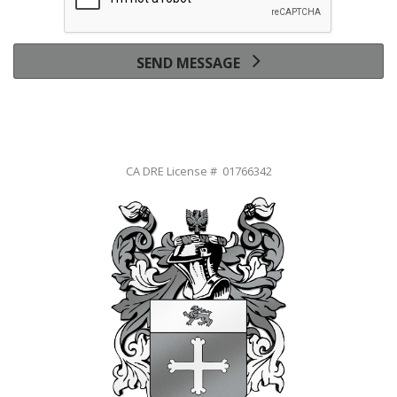
SEND MESSAGE
CA DRE License # 01766342