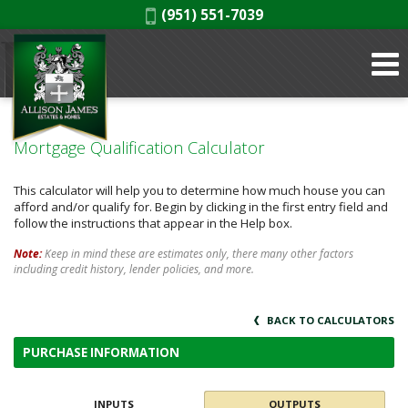
Phone:
(951) 551-7039
Mortgage Qualification Calculator
This calculator will help you to determine how much house you can
afford and/or qualify for. Begin by clicking in the first entry field and
follow the instructions that appear in the Help box.
Note:
Keep in mind these are estimates only, there many other factors
including credit history, lender policies, and more.
BACK TO CALCULATORS
PURCHASE INFORMATION
INPUTS
OUTPUTS