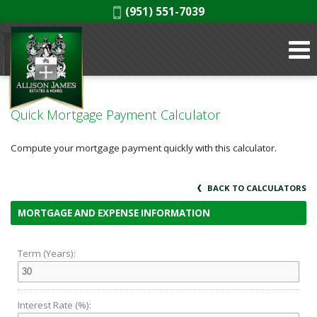
Phone:
(951) 551-7039
Quick Mortgage Payment Calculator
Compute your mortgage payment quickly with this calculator.
BACK TO CALCULATORS
MORTGAGE AND EXPENSE INFORMATION
Term (Years):
Interest Rate (%):