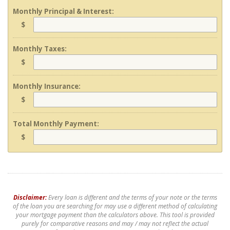
Monthly Principal & Interest:
$
Monthly Taxes:
$
Monthly Insurance:
$
Total Monthly Payment:
$
Disclaimer:
Every loan is different and the terms of your note or the terms
of the loan you are searching for may use a different method of calculating
your mortgage payment than the calculators above. This tool is provided
purely for comparative reasons and may / may not reflect the actual