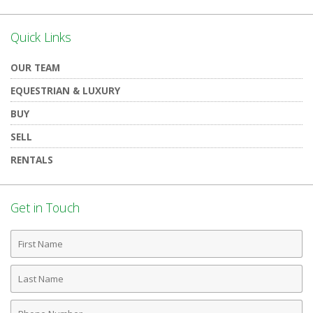
Quick Links
OUR TEAM
EQUESTRIAN & LUXURY
BUY
SELL
RENTALS
Get in Touch
First
Name
Last
Name
Phone