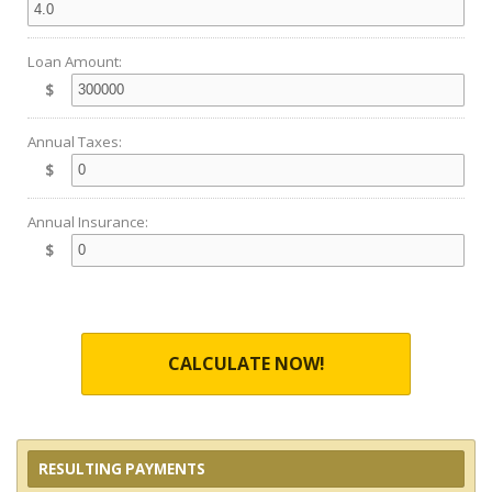
Loan Amount:
$
Annual Taxes:
$
Annual Insurance:
$
CALCULATE NOW!
RESULTING PAYMENTS