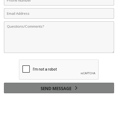
Number
Email
Address
Comments
SEND MESSAGE