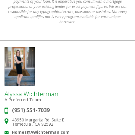
payments of your loan. It is imperative you consult with a mortgage
professional or your existing lender for exact payment figures. We are not
responsible for any typographical errors, omissions or mistakes. Not every
applicant qualifies nor is every program available for each unique
borrower.
Alyssa Wichterman
A Preferred Team
(951) 551-7039
Phone:
43950 Margarita Rd. Suite E
Address:
Temecula , CA 92592
Homes@AWichterman.com
Email: