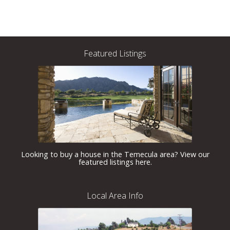
Featured Listings
Looking to buy a house in the Temecula area? View our
featured listings here.
Local Area Info