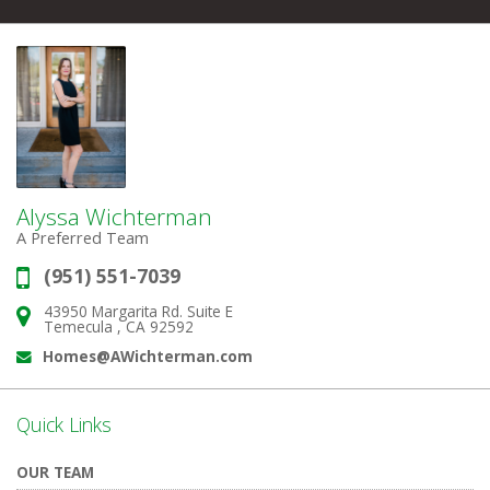
Alyssa Wichterman
A Preferred Team
(951) 551-7039
Phone:
43950 Margarita Rd. Suite E
Address:
Temecula , CA 92592
Homes@AWichterman.com
Email:
Quick Links
OUR TEAM