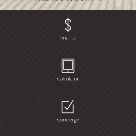
Finance
Calculator
Concierge