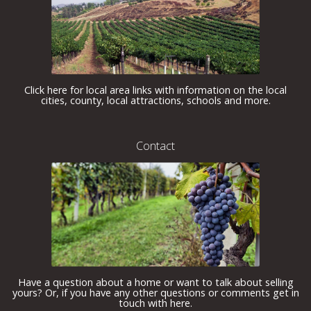
Click here for local area links with information on the local
cities, county, local attractions, schools and more.
Contact
Have a question about a home or want to talk about selling
yours? Or, if you have any other questions or comments get in
touch with here.