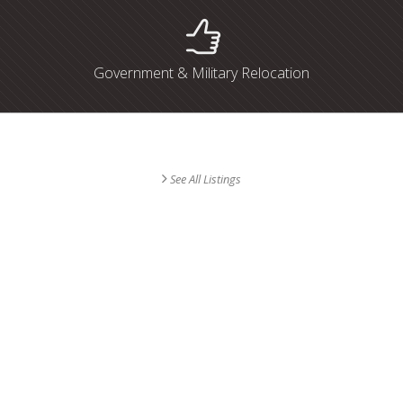
Government & Military Relocation
Find Your Dream Home
See All Listings