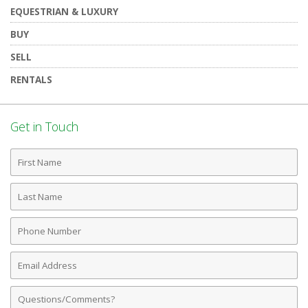
EQUESTRIAN & LUXURY
BUY
SELL
RENTALS
Get in Touch
First
Name
Last
Name
Phone
Number
Email
Address
Comments