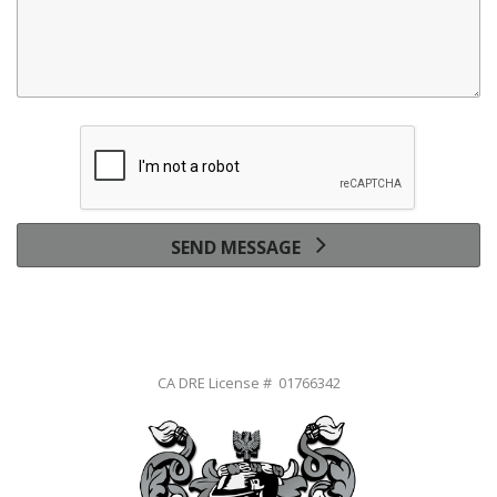
SEND MESSAGE
CA DRE License # 01766342